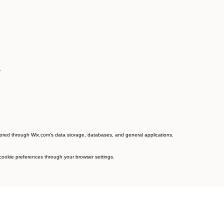
.
tored through Wix.com’s data storage, databases, and general applications.
 cookie preferences through your browser settings.