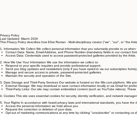
Privacy Policy
Last Updated: March 2026
This Privacy Policy describes how Efrat Roman - Multi-disciplinary creator ("we", "our", or "the Arti
1. Information We Collect We collect personal information that you voluntarily provide to us when 
Contact Data: Name, Email Address, and Phone Number (mandatory fields in our contact form
Access Data: Credentials used to access password-protected galleries provided by the Artist.
2. How We Use Your Information We use the information we collect to:
Respond to your specific inquiries and provide professional support.
Send you blog updates and newsletters (only if you have opted-in via our subscription forms)
Manage and secure access to private, password-protected galleries.
Maintain the security and operation of the Site.
3. Data Storage and Third-Party Services Our website is hosted on the Wix.com platform. Wix pro
External Storage: We may download or save contact information locally or via Gmail for pr
Third-Party Links: Our site may contain embedded content (such as YouTube videos). These thi
4. Cookies This site uses essential cookies for security, identity verification, and network man
5. Your Rights In accordance with Israeli privacy laws and international standards, you have the ri
Access the personal information we hold about you.
Request the correction or deletion of your data.
Opt-out of marketing communications at any time by clicking "unsubscribe" or contacting us dir
6. Contact Us For any questions regarding this policy, please contact:
Efrat Roman
Email: efratroman@gmail.com
Location: Israel