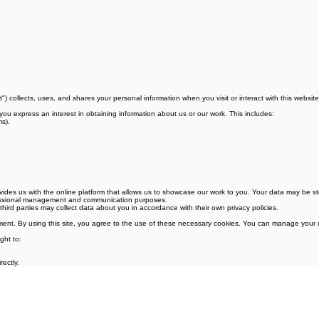
st") collects, uses, and shares your personal information when you visit or interact with this website
you express an interest in obtaining information about us or our work. This includes:
s).
.
vides us with the online platform that allows us to showcase our work to you. Your data may be s
ofessional management and communication purposes.
rd parties may collect data about you in accordance with their own privacy policies.
agement. By using this site, you agree to the use of these necessary cookies. You can manage your
ght to:
ectly.